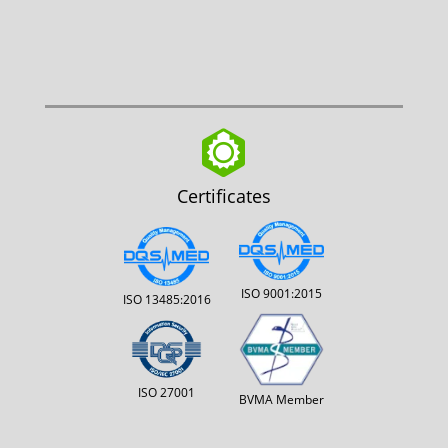
Certificates
ISO 9001:2015
ISO 13485:2016
ISO 27001
BVMA Member