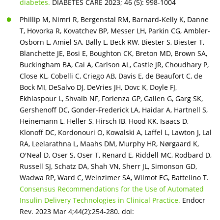
diabetes.
DIABETES CARE 2023; 46 (5): 998-1004
Phillip M, Nimri R, Bergenstal RM, Barnard-Kelly K, Danne
T, Hovorka R, Kovatchev BP, Messer LH, Parkin CG, Ambler-
Osborn L, Amiel SA, Bally L, Beck RW, Biester S, Biester T,
Blanchette JE, Bosi E, Boughton CK, Breton MD, Brown SA,
Buckingham BA, Cai A, Carlson AL, Castle JR, Choudhary P,
Close KL, Cobelli C, Criego AB, Davis E, de Beaufort C, de
Bock MI, DeSalvo DJ, DeVries JH, Dovc K, Doyle FJ,
Ekhlaspour L, Shvalb NF, Forlenza GP, Gallen G, Garg SK,
Gershenoff DC, Gonder-Frederick LA, Haidar A, Hartnell S,
Heinemann L, Heller S, Hirsch IB, Hood KK, Isaacs D,
Klonoff DC, Kordonouri O, Kowalski A, Laffel L, Lawton J, Lal
RA, Leelarathna L, Maahs DM, Murphy HR, Nørgaard K,
O'Neal D, Oser S, Oser T, Renard E, Riddell MC, Rodbard D,
Russell SJ, Schatz DA, Shah VN, Sherr JL, Simonson GD,
Wadwa RP, Ward C, Weinzimer SA, Wilmot EG, Battelino T.
Consensus Recommendations for the Use of Automated
Insulin Delivery Technologies in Clinical Practice.
Endocr
Rev. 2023 Mar 4;44(2):254-280. doi: