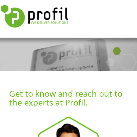
Get to know and reach out to
the experts at Profil.