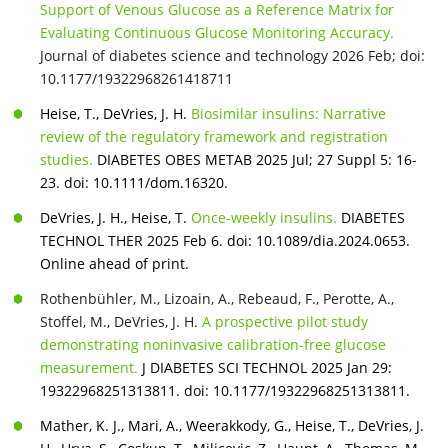
Support of Venous Glucose as a Reference Matrix for
Evaluating Continuous Glucose Monitoring Accuracy.
Journal of diabetes science and technology 2026 Feb;
doi:
10.1177/19322968261418711
Heise, T., DeVries, J. H.
Biosimilar insulins: Narrative
review of the regulatory framework and registration
studies.
DIABETES OBES METAB 2025 Jul; 27 Suppl 5: 16-
23. doi: 10.1111/dom.16320.
DeVries, J. H., Heise, T.
Once-weekly insulins.
DIABETES
TECHNOL THER 2025 Feb 6. doi: 10.1089/dia.2024.0653.
Online ahead of print.
Rothenbühler, M., Lizoain, A., Rebeaud, F., Perotte, A.,
Stoffel, M., DeVries, J. H.
A prospective pilot study
demonstrating noninvasive calibration-free glucose
measurement.
J DIABETES SCI TECHNOL 2025 Jan 29:
19322968251313811. doi: 10.1177/19322968251313811.
Mather, K. J., Mari, A., Weerakkody, G., Heise, T., DeVries, J.