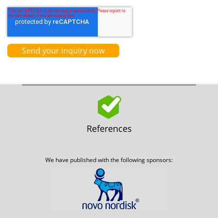
References
We have published with the following sponsors: