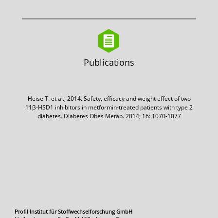
Publications
Heise T. et al., 2014. Safety, efficacy and weight effect of two
11β-HSD1 inhibitors in metformin-treated patients with type 2
diabetes. Diabetes Obes Metab. 2014; 16: 1070-1077
Profil Institut für Stoffwechselforschung GmbH