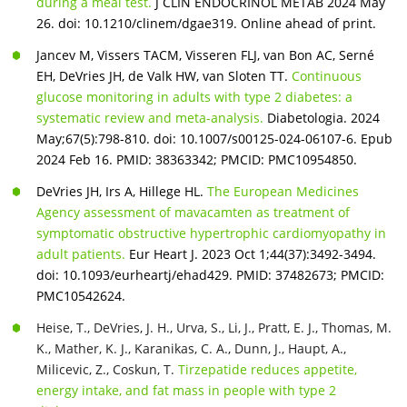
during a meal test.
J CLIN ENDOCRINOL METAB 2024 May
26. doi: 10.1210/clinem/dgae319. Online ahead of print.
Jancev M, Vissers TACM, Visseren FLJ, van Bon AC, Serné
EH, DeVries JH, de Valk HW, van Sloten TT.
Continuous
glucose monitoring in adults with type 2 diabetes: a
systematic review and meta-analysis.
Diabetologia. 2024
May;67(5):798-810. doi: 10.1007/s00125-024-06107-6. Epub
2024 Feb 16. PMID: 38363342; PMCID: PMC10954850.
DeVries JH, Irs A, Hillege HL.
The European Medicines
Agency assessment of mavacamten as treatment of
symptomatic obstructive hypertrophic cardiomyopathy in
adult patients.
Eur Heart J. 2023 Oct 1;44(37):3492-3494.
doi: 10.1093/eurheartj/ehad429. PMID: 37482673; PMCID:
PMC10542624.
Heise, T., DeVries, J. H., Urva, S., Li, J., Pratt, E. J., Thomas, M.
K., Mather, K. J., Karanikas, C. A., Dunn, J., Haupt, A.,
Milicevic, Z., Coskun, T.
Tirzepatide reduces appetite,
energy intake, and fat mass in people with type 2