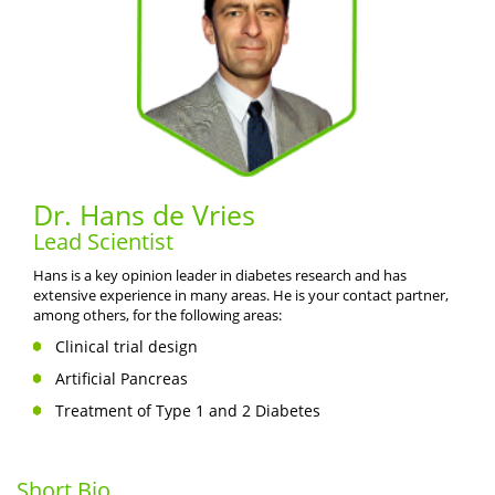
Dr. Hans de Vries
Lead Scientist
Hans is a key opinion leader in diabetes research and has
extensive experience in many areas. He is your contact partner,
among others, for the following areas:
Clinical trial design
Artificial Pancreas
Treatment of Type 1 and 2 Diabetes
Short Bio