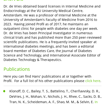
Dr. de Vries obtained board licenses in Internal Medicine and
Endocrinology at the VU University Medical Centre,
Amsterdam. He was a professor of Internal Medicine at the
University of Amsterdam's Faculty of Medicine from 2016 to
2023. Having joined Profil as of 2017, he maintains an
outpatient clinic for people with diabetes one day per week.
Dr. de Vries has been Principal Investigator in numerous
clinical trials and has published more than 250 peer-reviewed
scientific publications. He is a frequently invited speaker at
international diabetes meetings, and has been a editorial
board member of Diabetes Care, the Journal of Diabetes
Science and Technology, and International Associate Editor of
Diabetes Technology & Therapeutics.
Publications
Here you can find Hans' publications at or together with
Profil. For a full list of his other publications please
click here
.
Klonoff, D. C., Bailey, T. S., Battelino, T., Cherñavvsky, D. R.,
DeVries, J. H., Mohan, V., Nichols, J. H., Rhee, C., Sacks, D. B.,
Tran, N. K., Scheideman, A. F., Shao, M. M., & Selvin, E.
In