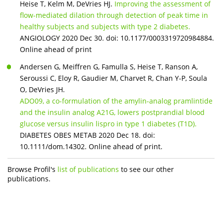
Heise T, Kelm M, DeVries HJ.
Improving the assessment of
flow-mediated dilation through detection of peak time in
healthy subjects and subjects with type 2 diabetes.
ANGIOLOGY 2020 Dec 30. doi: 10.1177/0003319720984884.
Online ahead of print
Andersen G, Meiffren G, Famulla S, Heise T, Ranson A,
Seroussi C, Eloy R, Gaudier M, Charvet R, Chan Y-P, Soula
O, DeVries JH.
ADO09, a co-formulation of the amylin-analog pramlintide
and the insulin analog A21G, lowers postprandial blood
glucose versus insulin lispro in type 1 diabetes (T1D).
DIABETES OBES METAB 2020 Dec 18. doi:
10.1111/dom.14302. Online ahead of print.
Browse Profil's
list of publications
to see our other
publications.