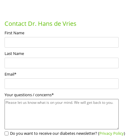
Contact Dr. Hans de Vries
First Name
Last Name
Email
*
Your questions / concerns
*
Do you want to receive our diabetes newsletter? (
Privacy Policy
)