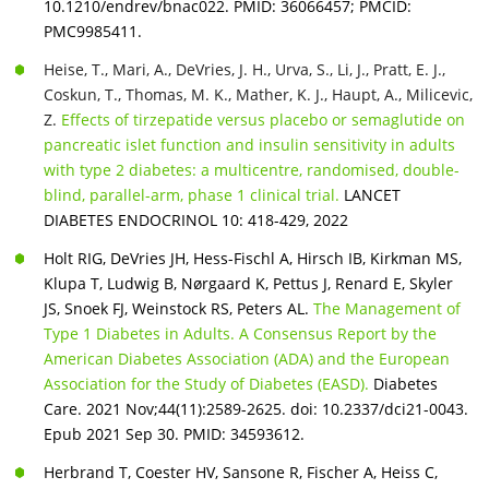
10.1210/endrev/bnac022. PMID: 36066457; PMCID:
PMC9985411.
Heise, T., Mari, A., DeVries, J. H., Urva, S., Li, J., Pratt, E. J.,
Coskun, T., Thomas, M. K., Mather, K. J., Haupt, A., Milicevic,
Z.
Effects of tirzepatide versus placebo or semaglutide on
pancreatic islet function and insulin sensitivity in adults
with type 2 diabetes: a multicentre, randomised, double-
blind, parallel-arm, phase 1 clinical trial.
LANCET
DIABETES ENDOCRINOL 10: 418-429, 2022
Holt RIG, DeVries JH, Hess-Fischl A, Hirsch IB, Kirkman MS,
Klupa T, Ludwig B, Nørgaard K, Pettus J, Renard E, Skyler
JS, Snoek FJ, Weinstock RS, Peters AL.
The Management of
Type 1 Diabetes in Adults. A Consensus Report by the
American Diabetes Association (ADA) and the European
Association for the Study of Diabetes (EASD).
Diabetes
Care. 2021 Nov;44(11):2589-2625. doi: 10.2337/dci21-0043.
Epub 2021 Sep 30. PMID: 34593612.
Herbrand T, Coester HV, Sansone R, Fischer A, Heiss C,