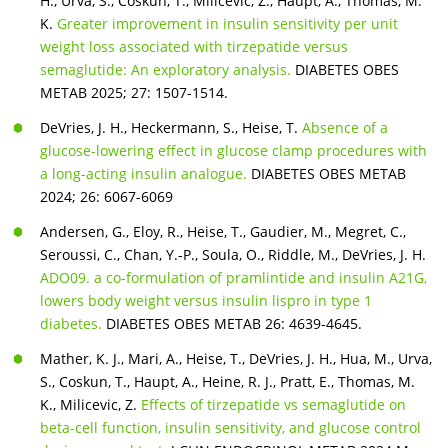
H., Urva, S., Coskun, T., Milicevic, Z., Haupt, A., Thomas, M.
K.
Greater improvement in insulin sensitivity per unit
weight loss associated with tirzepatide versus
semaglutide: An exploratory analysis.
DIABETES OBES
METAB 2025; 27: 1507-1514.
DeVries, J. H., Heckermann, S., Heise, T.
Absence of a
glucose-lowering effect in glucose clamp procedures with
a long-acting insulin analogue.
DIABETES OBES METAB
2024; 26: 6067-6069
Andersen, G., Eloy, R., Heise, T., Gaudier, M., Megret, C.,
Seroussi, C., Chan, Y.-P., Soula, O., Riddle, M., DeVries, J. H.
ADO09. a co-formulation of pramlintide and insulin A21G,
lowers body weight versus insulin lispro in type 1
diabetes.
DIABETES OBES METAB 26: 4639-4645.
Mather, K. J., Mari, A., Heise, T., DeVries, J. H., Hua, M., Urva,
S., Coskun, T., Haupt, A., Heine, R. J., Pratt, E., Thomas, M.
K., Milicevic, Z.
Effects of tirzepatide vs semaglutide on
beta-cell function, insulin sensitivity, and glucose control